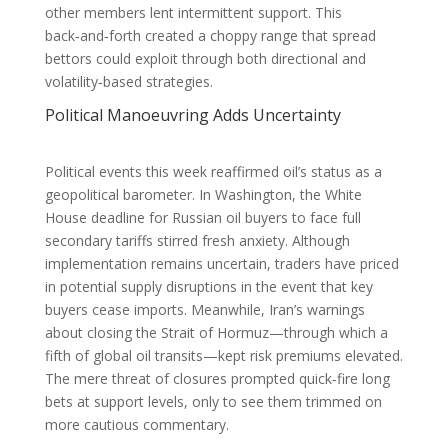
other members lent intermittent support. This
back‑and‑forth created a choppy range that spread
bettors could exploit through both directional and
volatility‑based strategies.
Political Manoeuvring Adds Uncertainty
Political events this week reaffirmed oil’s status as a
geopolitical barometer. In Washington, the White
House deadline for Russian oil buyers to face full
secondary tariffs stirred fresh anxiety. Although
implementation remains uncertain, traders have priced
in potential supply disruptions in the event that key
buyers cease imports. Meanwhile, Iran’s warnings
about closing the Strait of Hormuz—through which a
fifth of global oil transits—kept risk premiums elevated.
The mere threat of closures prompted quick‑fire long
bets at support levels, only to see them trimmed on
more cautious commentary.