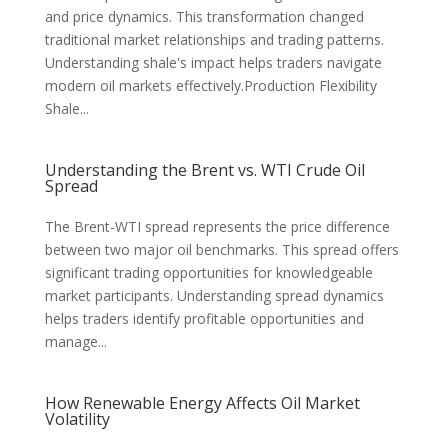
and price dynamics. This transformation changed
traditional market relationships and trading patterns.
Understanding shale's impact helps traders navigate
modern oil markets effectively.Production Flexibility
Shale...
Understanding the Brent vs. WTI Crude Oil
Spread
The Brent-WTI spread represents the price difference
between two major oil benchmarks. This spread offers
significant trading opportunities for knowledgeable
market participants. Understanding spread dynamics
helps traders identify profitable opportunities and
manage...
How Renewable Energy Affects Oil Market
Volatility