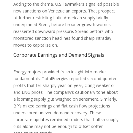
Adding to the drama, U.S. lawmakers signalled possible
new sanctions on Venezuelan exports. That prospect
of further restricting Latin American supply briefly
underpinned Brent, before broader growth worries
reasserted downward pressure. Spread bettors who
monitored sanction headlines found sharp intraday
moves to capitalise on.
Corporate Earnings and Demand Signals
Energy majors provided fresh insight into market
fundamentals. TotalEnergies reported second‑quarter
profits that fell sharply year‑on‑year, citing weaker oil
and LNG prices. The company’s cautionary tone about
a looming supply glut weighed on sentiment. Similarly,
BP’s mixed earnings and flat cash flow projections
underscored uneven demand recovery. These
corporate updates reminded traders that bullish supply
cuts alone may not be enough to offset softer