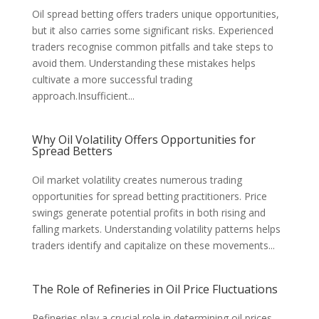
Oil spread betting offers traders unique opportunities,
but it also carries some significant risks. Experienced
traders recognise common pitfalls and take steps to
avoid them. Understanding these mistakes helps
cultivate a more successful trading
approach.Insufficient...
Why Oil Volatility Offers Opportunities for
Spread Betters
Oil market volatility creates numerous trading
opportunities for spread betting practitioners. Price
swings generate potential profits in both rising and
falling markets. Understanding volatility patterns helps
traders identify and capitalize on these movements...
The Role of Refineries in Oil Price Fluctuations
Refineries play a crucial role in determining oil prices