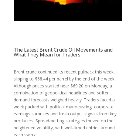
The Latest Brent Crude Oil Movements and
What They Mean for Traders
Brent crude continued its recent pullback this week,
slipping to $68.44 per barrel by the end of the week.
Although prices started near $69.20 on Monday, a
combination of geopolitical headlines and softer
demand forecasts weighed heavily. Traders faced a
week packed with political manoeuvring, corporate
earnings surprises and fresh output signals from key
producers. Spread‑betting strategies thrived on the
heightened volatility, with well‑timed entries around
each swing.