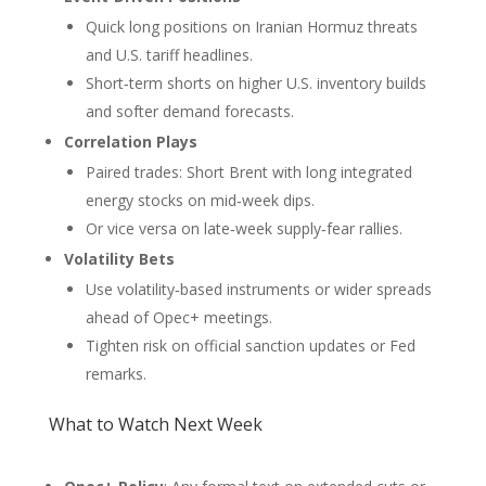
Quick long positions on Iranian Hormuz threats
and U.S. tariff headlines.
Short‑term shorts on higher U.S. inventory builds
and softer demand forecasts.
Correlation Plays
Paired trades: Short Brent with long integrated
energy stocks on mid‑week dips.
Or vice versa on late‑week supply‑fear rallies.
Volatility Bets
Use volatility‑based instruments or wider spreads
ahead of Opec+ meetings.
Tighten risk on official sanction updates or Fed
remarks.
What to Watch Next Week