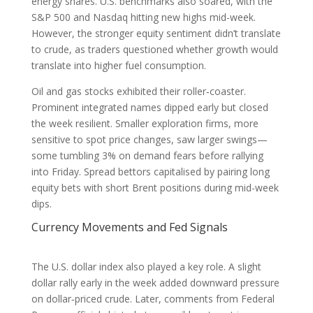
energy shares. U.S. benchmarks also soared, with the
S&P 500 and Nasdaq hitting new highs mid-week.
However, the stronger equity sentiment didn’t translate
to crude, as traders questioned whether growth would
translate into higher fuel consumption.
Oil and gas stocks exhibited their roller‑coaster.
Prominent integrated names dipped early but closed
the week resilient. Smaller exploration firms, more
sensitive to spot price changes, saw larger swings—
some tumbling 3% on demand fears before rallying
into Friday. Spread bettors capitalised by pairing long
equity bets with short Brent positions during mid-week
dips.
Currency Movements and Fed Signals
The U.S. dollar index also played a key role. A slight
dollar rally early in the week added downward pressure
on dollar‑priced crude. Later, comments from Federal