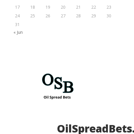
17
18
19
20
21
22
23
24
25
26
27
28
29
30
31
« Jun
OilSpreadBets