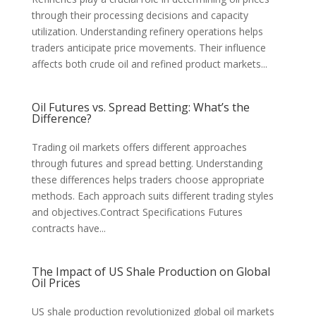
through their processing decisions and capacity
utilization. Understanding refinery operations helps
traders anticipate price movements. Their influence
affects both crude oil and refined product markets...
Oil Futures vs. Spread Betting: What’s the
Difference?
Trading oil markets offers different approaches
through futures and spread betting. Understanding
these differences helps traders choose appropriate
methods. Each approach suits different trading styles
and objectives.Contract Specifications Futures
contracts have...
The Impact of US Shale Production on Global
Oil Prices
US shale production revolutionized global oil markets