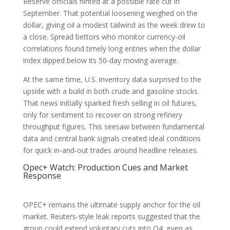
Reserve officials hinted at a possible rate cut in
September. That potential loosening weighed on the
dollar, giving oil a modest tailwind as the week drew to
a close. Spread bettors who monitor currency‑oil
correlations found timely long entries when the dollar
index dipped below its 50‑day moving average.
At the same time, U.S. inventory data surprised to the
upside with a build in both crude and gasoline stocks.
That news initially sparked fresh selling in oil futures,
only for sentiment to recover on strong refinery
throughput figures. This seesaw between fundamental
data and central bank signals created ideal conditions
for quick in‑and‑out trades around headline releases.
Opec+ Watch: Production Cues and Market
Response
OPEC+ remains the ultimate supply anchor for the oil
market. Reuters‑style leak reports suggested that the
group could extend voluntary cuts into Q4, even as