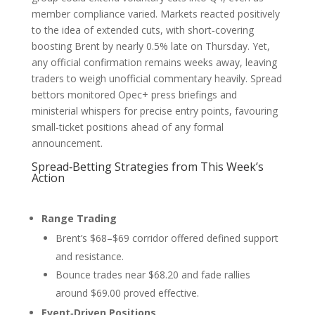
member compliance varied. Markets reacted positively
to the idea of extended cuts, with short‑covering
boosting Brent by nearly 0.5% late on Thursday. Yet,
any official confirmation remains weeks away, leaving
traders to weigh unofficial commentary heavily. Spread
bettors monitored Opec+ press briefings and
ministerial whispers for precise entry points, favouring
small‑ticket positions ahead of any formal
announcement.
Spread‑Betting Strategies from This Week’s
Action
Range Trading
Brent’s $68–$69 corridor offered defined support
and resistance.
Bounce trades near $68.20 and fade rallies
around $69.00 proved effective.
Event‑Driven Positions