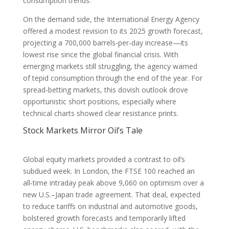
consumption trends.
On the demand side, the International Energy Agency
offered a modest revision to its 2025 growth forecast,
projecting a 700,000 barrels‑per‑day increase—its
lowest rise since the global financial crisis. With
emerging markets still struggling, the agency warned
of tepid consumption through the end of the year. For
spread‑betting markets, this dovish outlook drove
opportunistic short positions, especially where
technical charts showed clear resistance prints.
Stock Markets Mirror Oil’s Tale
Global equity markets provided a contrast to oil’s
subdued week. In London, the FTSE 100 reached an
all‑time intraday peak above 9,060 on optimism over a
new U.S.–Japan trade agreement. That deal, expected
to reduce tariffs on industrial and automotive goods,
bolstered growth forecasts and temporarily lifted