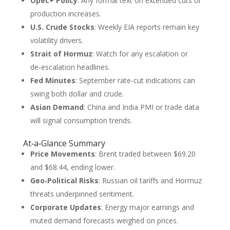
Opec+ Policy
: Any formal text on extended cuts or
production increases.
U.S. Crude Stocks
: Weekly EIA reports remain key
volatility drivers.
Strait of Hormuz
: Watch for any escalation or
de‑escalation headlines.
Fed Minutes
: September rate‑cut indications can
swing both dollar and crude.
Asian Demand
: China and India PMI or trade data
will signal consumption trends.
At‑a‑Glance Summary
Price Movements
: Brent traded between $69.20
and $68.44, ending lower.
Geo‑Political Risks
: Russian oil tariffs and Hormuz
threats underpinned sentiment.
Corporate Updates
: Energy major earnings and
muted demand forecasts weighed on prices.