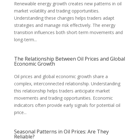
Renewable energy growth creates new patterns in oil
market volatility and trading opportunities.
Understanding these changes helps traders adapt
strategies and manage risk effectively. The energy
transition influences both short-term movements and
long-term...
The Relationship Between Oil Prices and Global
Economic Growth
Oil prices and global economic growth share a
complex, interconnected relationship. Understanding
this relationship helps traders anticipate market
movements and trading opportunities. Economic
indicators often provide early signals for potential oil
price...
Seasonal Patterns in Oil Prices: Are They
Reliable?