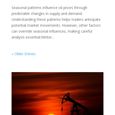
Seasonal patterns influence oil prices through
predictable changes in supply and demand.
Understanding these patterns helps traders anticipate
potential market movements. However, other factors
can override seasonal influences, making careful
analysis essential.Winter...
« Older Entries