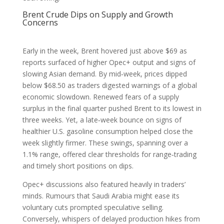
Brent Crude Dips on Supply and Growth
Concerns
Early in the week, Brent hovered just above $69 as
reports surfaced of higher Opec+ output and signs of
slowing Asian demand. By mid‑week, prices dipped
below $68.50 as traders digested warnings of a global
economic slowdown. Renewed fears of a supply
surplus in the final quarter pushed Brent to its lowest in
three weeks. Yet, a late‑week bounce on signs of
healthier U.S. gasoline consumption helped close the
week slightly firmer. These swings, spanning over a
1.1% range, offered clear thresholds for range‑trading
and timely short positions on dips.
Opec+ discussions also featured heavily in traders’
minds. Rumours that Saudi Arabia might ease its
voluntary cuts prompted speculative selling.
Conversely, whispers of delayed production hikes from