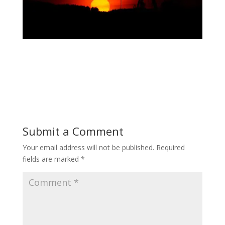
Submit a Comment
Your email address will not be published.
Required
fields are marked
*