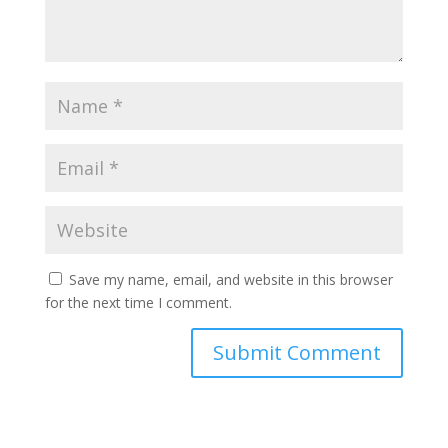
Save my name, email, and website in this browser
for the next time I comment.