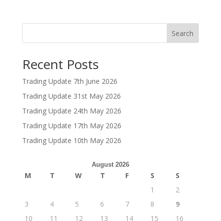
Search
Recent Posts
Trading Update 7th June 2026
Trading Update 31st May 2026
Trading Update 24th May 2026
Trading Update 17th May 2026
Trading Update 10th May 2026
August 2026
M
T
W
T
F
S
S
1
2
3
4
5
6
7
8
9
10
11
12
13
14
15
16