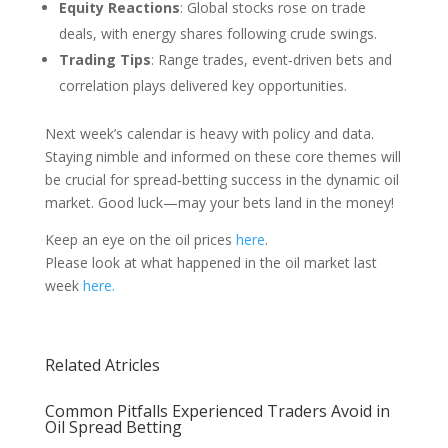
Equity Reactions
: Global stocks rose on trade
deals, with energy shares following crude swings.
Trading Tips
: Range trades, event‑driven bets and
correlation plays delivered key opportunities.
Next week’s calendar is heavy with policy and data.
Staying nimble and informed on these core themes will
be crucial for spread‑betting success in the dynamic oil
market. Good luck—may your bets land in the money!
Keep an eye on the oil prices
here
.
Please look at what happened in the oil market last
week
here.
Related Atricles
Common Pitfalls Experienced Traders Avoid in
Oil Spread Betting