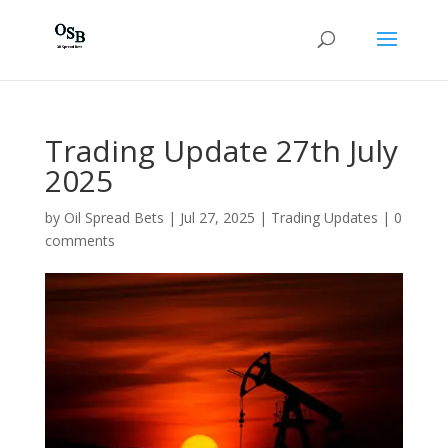
Trading Update 27th July
2025
by
Oil Spread Bets
|
Jul 27, 2025
|
Trading Updates
|
0
comments