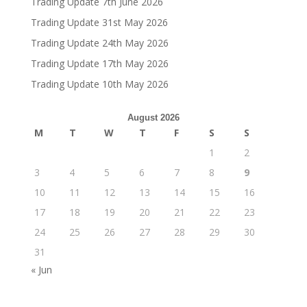
Trading Update 7th June 2026
Trading Update 31st May 2026
Trading Update 24th May 2026
Trading Update 17th May 2026
Trading Update 10th May 2026
August 2026
M
T
W
T
F
S
S
1
2
3
4
5
6
7
8
9
10
11
12
13
14
15
16
17
18
19
20
21
22
23
24
25
26
27
28
29
30
31
« Jun