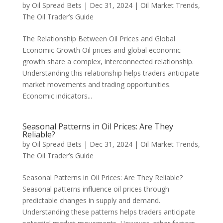
by
Oil Spread Bets
|
Dec 31, 2024
|
Oil Market Trends
,
The Oil Trader’s Guide
The Relationship Between Oil Prices and Global
Economic Growth Oil prices and global economic
growth share a complex, interconnected relationship.
Understanding this relationship helps traders anticipate
market movements and trading opportunities.
Economic indicators...
Seasonal Patterns in Oil Prices: Are They
Reliable?
by
Oil Spread Bets
|
Dec 31, 2024
|
Oil Market Trends
,
The Oil Trader’s Guide
Seasonal Patterns in Oil Prices: Are They Reliable?
Seasonal patterns influence oil prices through
predictable changes in supply and demand.
Understanding these patterns helps traders anticipate