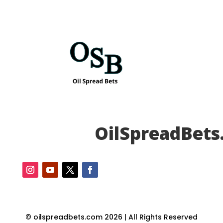
OilSpreadBets
© oilspreadbets.com 2026 | All Rights Reserved