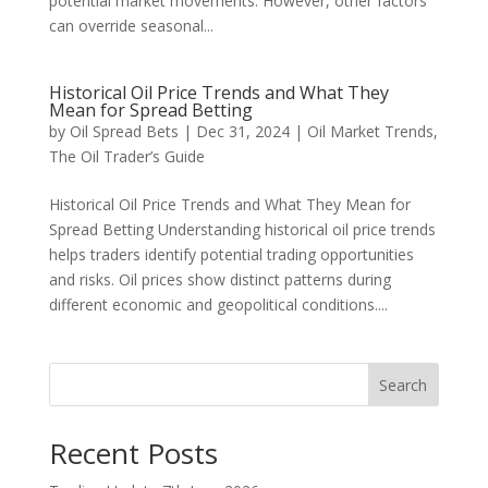
potential market movements. However, other factors
can override seasonal...
Historical Oil Price Trends and What They
Mean for Spread Betting
by
Oil Spread Bets
|
Dec 31, 2024
|
Oil Market Trends
,
The Oil Trader’s Guide
Historical Oil Price Trends and What They Mean for
Spread Betting Understanding historical oil price trends
helps traders identify potential trading opportunities
and risks. Oil prices show distinct patterns during
different economic and geopolitical conditions....
Search
Recent Posts