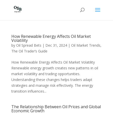
How Renewable Energy Affects Oil Market
Volatility
by
Oil Spread Bets
|
Dec 31, 2024
|
Oil Market Trends
,
The Oil Trader’s Guide
How Renewable Energy Affects Oil Market Volatility
Renewable energy growth creates new patterns in oil
market volatility and trading opportunities.
Understanding these changes helps traders adapt
strategies and manage risk effectively. The energy
transition influences...
The Relationship Between Oil Prices and Global
Economic Growth