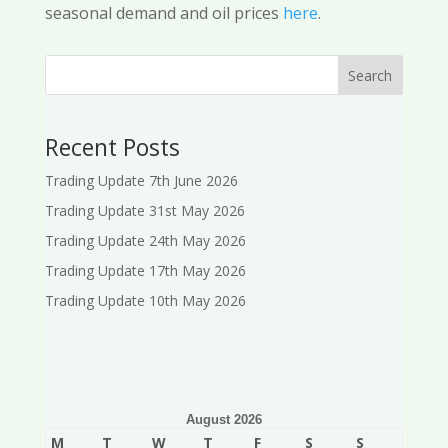
seasonal demand and oil prices
here
.
Search
Recent Posts
Trading Update 7th June 2026
Trading Update 31st May 2026
Trading Update 24th May 2026
Trading Update 17th May 2026
Trading Update 10th May 2026
August 2026
M
T
W
T
F
S
S