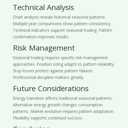
Technical Analysis
Chart analysis reveals historical seasonal patterns.
Multiple year comparisons show pattern consistency.
Technical indicators support seasonal trading. Pattern
confirmation improves results.
Risk Management
Seasonal trading requires specific risk management
approaches. Position sizing adapts to pattern reliability.
Stop losses protect against pattern failures.
Professional discipline matters greatly.
Future Considerations
Energy transition affects traditional seasonal patterns.
Alternative energy growth changes consumption
patterns. Market evolution requires pattern adaptation.
Flexibility supports continued success.