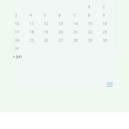
1
2
3
4
5
6
7
8
9
10
11
12
13
14
15
16
17
18
19
20
21
22
23
24
25
26
27
28
29
30
31
« Jun