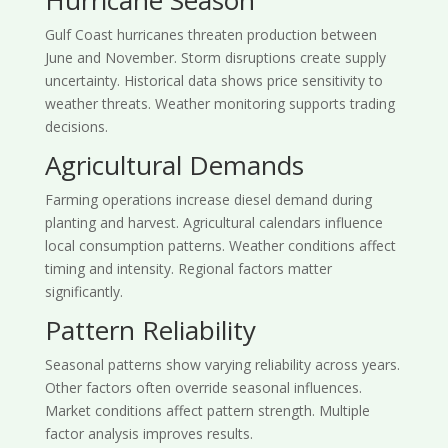
Gulf Coast hurricanes threaten production between
June and November. Storm disruptions create supply
uncertainty. Historical data shows price sensitivity to
weather threats. Weather monitoring supports trading
decisions.
Agricultural Demands
Farming operations increase diesel demand during
planting and harvest. Agricultural calendars influence
local consumption patterns. Weather conditions affect
timing and intensity. Regional factors matter
significantly.
Pattern Reliability
Seasonal patterns show varying reliability across years.
Other factors often override seasonal influences.
Market conditions affect pattern strength. Multiple
factor analysis improves results.