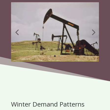
Winter Demand Patterns