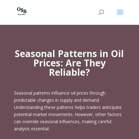
Seasonal Patterns in Oil
Prices: Are They
Reliable?
Seasonal patterns influence oil prices through
predictable changes in supply and demand.
Understanding these patterns helps traders anticipate
potential market movements. However, other factors
can override seasonal influences, making careful
analysis essential.