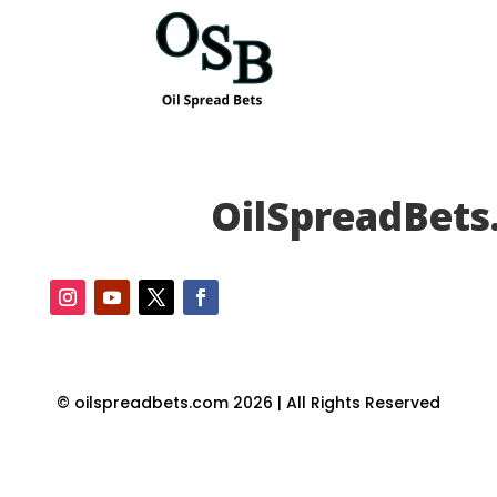
OilSpreadBets
© oilspreadbets.com 2026 | All Rights Reserved