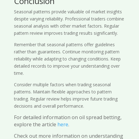
Conclusion
Seasonal patterns provide valuable oil market insights
despite varying reliability. Professional traders combine
seasonal analysis with other market factors. Regular
pattern review improves trading results significantly.
Remember that seasonal patterns offer guidelines
rather than guarantees. Continue monitoring pattern
reliability while adapting to changing conditions. Keep
detailed records to improve your understanding over
time.
Consider multiple factors when trading seasonal
patterns. Maintain flexible approaches to pattern
trading. Regular review helps improve future trading
decisions and overall performance.
For detailed information on oil spread betting,
explore the article
here
.
Check out more information on understanding