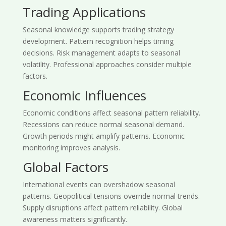
Trading Applications
Seasonal knowledge supports trading strategy
development. Pattern recognition helps timing
decisions. Risk management adapts to seasonal
volatility. Professional approaches consider multiple
factors.
Economic Influences
Economic conditions affect seasonal pattern reliability.
Recessions can reduce normal seasonal demand.
Growth periods might amplify patterns. Economic
monitoring improves analysis.
Global Factors
International events can overshadow seasonal
patterns. Geopolitical tensions override normal trends.
Supply disruptions affect pattern reliability. Global
awareness matters significantly.