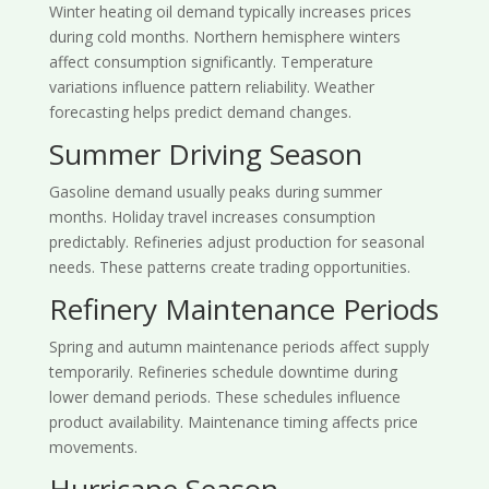
Winter heating oil demand typically increases prices
during cold months. Northern hemisphere winters
affect consumption significantly. Temperature
variations influence pattern reliability. Weather
forecasting helps predict demand changes.
Summer Driving Season
Gasoline demand usually peaks during summer
months. Holiday travel increases consumption
predictably. Refineries adjust production for seasonal
needs. These patterns create trading opportunities.
Refinery Maintenance Periods
Spring and autumn maintenance periods affect supply
temporarily. Refineries schedule downtime during
lower demand periods. These schedules influence
product availability. Maintenance timing affects price
movements.
Hurricane Season