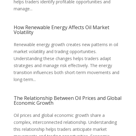
helps traders identify profitable opportunities and
manage...
How Renewable Energy Affects Oil Market
Volatility
Renewable energy growth creates new patterns in oil
market volatility and trading opportunities.
Understanding these changes helps traders adapt
strategies and manage risk effectively. The energy
transition influences both short-term movements and
long-term...
The Relationship Between Oil Prices and Global
Economic Growth
Oil prices and global economic growth share a
complex, interconnected relationship. Understanding
this relationship helps traders anticipate market