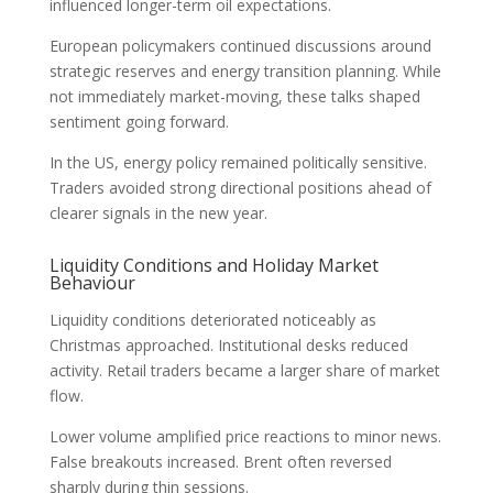
influenced longer-term oil expectations.
European policymakers continued discussions around
strategic reserves and energy transition planning. While
not immediately market-moving, these talks shaped
sentiment going forward.
In the US, energy policy remained politically sensitive.
Traders avoided strong directional positions ahead of
clearer signals in the new year.
Liquidity Conditions and Holiday Market
Behaviour
Liquidity conditions deteriorated noticeably as
Christmas approached. Institutional desks reduced
activity. Retail traders became a larger share of market
flow.
Lower volume amplified price reactions to minor news.
False breakouts increased. Brent often reversed
sharply during thin sessions.