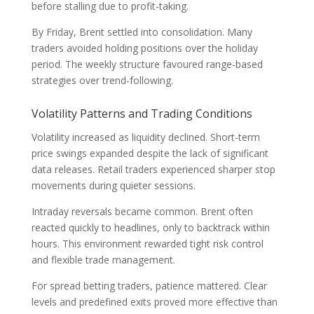
before stalling due to profit-taking.
By Friday, Brent settled into consolidation. Many
traders avoided holding positions over the holiday
period. The weekly structure favoured range-based
strategies over trend-following.
Volatility Patterns and Trading Conditions
Volatility increased as liquidity declined. Short-term
price swings expanded despite the lack of significant
data releases. Retail traders experienced sharper stop
movements during quieter sessions.
Intraday reversals became common. Brent often
reacted quickly to headlines, only to backtrack within
hours. This environment rewarded tight risk control
and flexible trade management.
For spread betting traders, patience mattered. Clear
levels and predefined exits proved more effective than