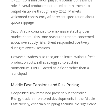
OPEC+ communication played a steady but essential
role. Several producers reiterated commitments to
output discipline through early 2026. Markets
welcomed consistency after recent speculation about
quota slippage.
Saudi Arabia continued to emphasise stability over
market share. This tone reassured traders concerned
about oversupply risks. Brent responded positively
during midweek sessions.
However, traders also recognised limits. Without fresh
production cuts, rallies struggled to sustain
momentum. OPEC+ acted as a floor rather than a
launchpad.
Middle East Tensions and Risk Pricing
Geopolitical risk remained present but controlled.
Energy traders monitored developments in the Middle
East closely, especially shipping security. No significant