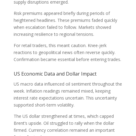
supply disruptions emerged.
Risk premiums appeared briefly during periods of
heightened headlines. These premiums faded quickly
when escalation failed to follow. Markets showed
increasing resilience to regional tensions.
For retail traders, this meant caution. Knee-jerk
reactions to geopolitical news often reverse quickly.
Confirmation became essential before entering trades.
US Economic Data and Dollar Impact
US macro data influenced oil sentiment throughout the
week. Inflation readings remained mixed, keeping
interest rate expectations uncertain. This uncertainty
supported short-term volatility.
The US dollar strengthened at times, which capped
Brent’s upside. Oil struggled to rally when the dollar
firmed. Currency correlation remained an important