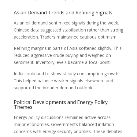
Asian Demand Trends and Refining Signals
Asian oil demand sent mixed signals during the week.
Chinese data suggested stabilisation rather than strong
acceleration. Traders maintained cautious optimism.
Refining margins in parts of Asia softened slightly. This
reduced aggressive crude buying and weighed on
sentiment. Inventory levels became a focal point.
India continued to show steady consumption growth.
This helped balance weaker signals elsewhere and
supported the broader demand outlook.
Political Developments and Energy Policy
Themes
Energy policy discussions remained active across
major economies. Governments balanced inflation
concerns with energy security priorities. These debates