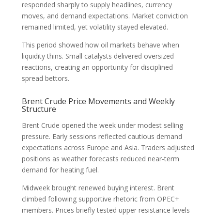
responded sharply to supply headlines, currency
moves, and demand expectations. Market conviction
remained limited, yet volatility stayed elevated.
This period showed how oil markets behave when
liquidity thins. Small catalysts delivered oversized
reactions, creating an opportunity for disciplined
spread bettors.
Brent Crude Price Movements and Weekly
Structure
Brent Crude opened the week under modest selling
pressure. Early sessions reflected cautious demand
expectations across Europe and Asia. Traders adjusted
positions as weather forecasts reduced near-term
demand for heating fuel.
Midweek brought renewed buying interest. Brent
climbed following supportive rhetoric from OPEC+
members. Prices briefly tested upper resistance levels