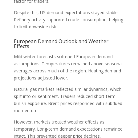
factor for traders.
Despite this, US demand expectations stayed stable.
Refinery activity supported crude consumption, helping
to limit downside risk.
European Demand Outlook and Weather
Effects
Mild winter forecasts softened European demand
assumptions. Temperatures remained above seasonal
averages across much of the region. Heating demand
projections adjusted lower.
Natural gas markets reflected similar dynamics, which
spilt into oil sentiment. Traders reduced short-term
bullish exposure. Brent prices responded with subdued
momentum.
However, markets treated weather effects as
temporary. Long-term demand expectations remained
intact. This prevented deeper price declines.