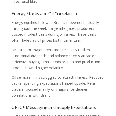
directional bias.
Energy Stocks and Oil Correlation
Energy equities followed Brent’s movements closely
throughout the week. Large integrated producers
posted modest gains during oil rallies. These gains
often faded as oil prices lost momentum.
UK-listed oil majors remained relatively resilient.
Substantial dividends and balance sheets attracted
defensive buying. Smaller exploration and production
stocks showed higher volatility.
Oil services firms struggled to attract interest. Reduced
capital spending expectations limited upside. Retail
traders focused mainly on majors for cleaner
correlations with Brent.
OPEC+ Messaging and Supply Expectations