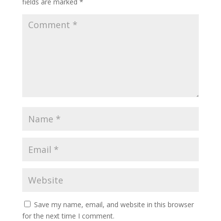
fields are marked
*
Save my name, email, and website in this browser
for the next time I comment.