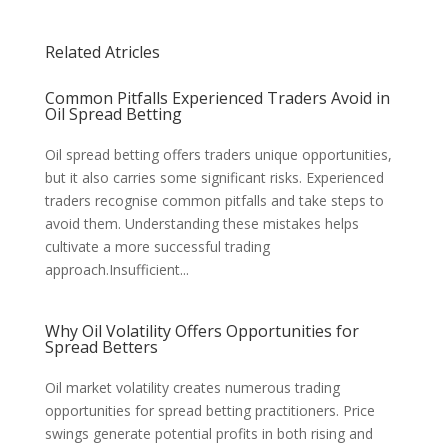
Related Atricles
Common Pitfalls Experienced Traders Avoid in
Oil Spread Betting
Oil spread betting offers traders unique opportunities,
but it also carries some significant risks. Experienced
traders recognise common pitfalls and take steps to
avoid them. Understanding these mistakes helps
cultivate a more successful trading
approach.Insufficient...
Why Oil Volatility Offers Opportunities for
Spread Betters
Oil market volatility creates numerous trading
opportunities for spread betting practitioners. Price
swings generate potential profits in both rising and