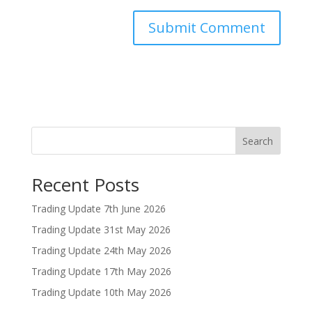
Search
Recent Posts
Trading Update 7th June 2026
Trading Update 31st May 2026
Trading Update 24th May 2026
Trading Update 17th May 2026
Trading Update 10th May 2026