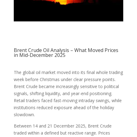
Brent Crude Oil Analysis – What Moved Prices
in Mid-December 2025
The global oil market moved into its final whole trading
week before Christmas under clear pressure points.
Brent Crude became increasingly sensitive to political
signals, shifting liquidity, and year-end positioning.
Retail traders faced fast-moving intraday swings, while
institutions reduced exposure ahead of the holiday
slowdown.
Between 14 and 21 December 2025, Brent Crude
traded within a defined but reactive range. Prices