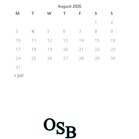
August 2026
M
T
W
T
F
S
S
1
2
3
4
5
6
7
8
9
10
11
12
13
14
15
16
17
18
19
20
21
22
23
24
25
26
27
28
29
30
31
« Jun