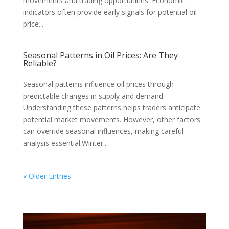
movements and trading opportunities. Economic
indicators often provide early signals for potential oil
price...
Seasonal Patterns in Oil Prices: Are They
Reliable?
Seasonal patterns influence oil prices through
predictable changes in supply and demand.
Understanding these patterns helps traders anticipate
potential market movements. However, other factors
can override seasonal influences, making careful
analysis essential.Winter...
« Older Entries