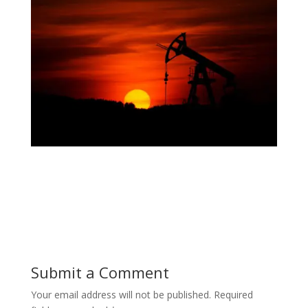
Submit a Comment
Your email address will not be published.
Required