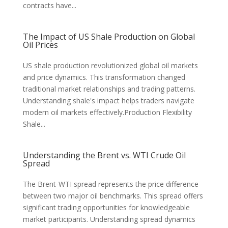
contracts have...
The Impact of US Shale Production on Global
Oil Prices
US shale production revolutionized global oil markets
and price dynamics. This transformation changed
traditional market relationships and trading patterns.
Understanding shale's impact helps traders navigate
modern oil markets effectively.Production Flexibility
Shale...
Understanding the Brent vs. WTI Crude Oil
Spread
The Brent-WTI spread represents the price difference
between two major oil benchmarks. This spread offers
significant trading opportunities for knowledgeable
market participants. Understanding spread dynamics