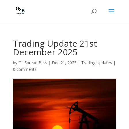
Trading Update 21st
December 2025
by
Oil Spread Bets
|
Dec 21, 2025
|
Trading Updates
|
0 comments