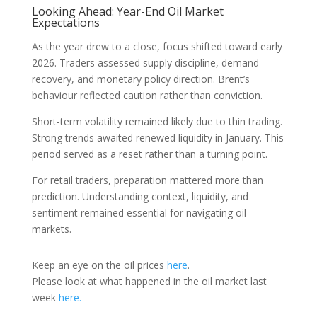
Looking Ahead: Year-End Oil Market
Expectations
As the year drew to a close, focus shifted toward early
2026. Traders assessed supply discipline, demand
recovery, and monetary policy direction. Brent’s
behaviour reflected caution rather than conviction.
Short-term volatility remained likely due to thin trading.
Strong trends awaited renewed liquidity in January. This
period served as a reset rather than a turning point.
For retail traders, preparation mattered more than
prediction. Understanding context, liquidity, and
sentiment remained essential for navigating oil
markets.
Keep an eye on the oil prices
here
.
Please look at what happened in the oil market last
week
here.