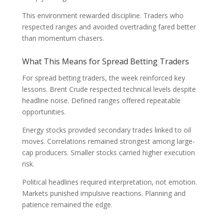
This environment rewarded discipline. Traders who
respected ranges and avoided overtrading fared better
than momentum chasers.
What This Means for Spread Betting Traders
For spread betting traders, the week reinforced key
lessons. Brent Crude respected technical levels despite
headline noise. Defined ranges offered repeatable
opportunities.
Energy stocks provided secondary trades linked to oil
moves. Correlations remained strongest among large-
cap producers. Smaller stocks carried higher execution
risk.
Political headlines required interpretation, not emotion.
Markets punished impulsive reactions. Planning and
patience remained the edge.