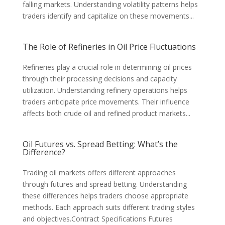
falling markets. Understanding volatility patterns helps
traders identify and capitalize on these movements...
The Role of Refineries in Oil Price Fluctuations
Refineries play a crucial role in determining oil prices
through their processing decisions and capacity
utilization. Understanding refinery operations helps
traders anticipate price movements. Their influence
affects both crude oil and refined product markets...
Oil Futures vs. Spread Betting: What’s the
Difference?
Trading oil markets offers different approaches
through futures and spread betting. Understanding
these differences helps traders choose appropriate
methods. Each approach suits different trading styles
and objectives.Contract Specifications Futures