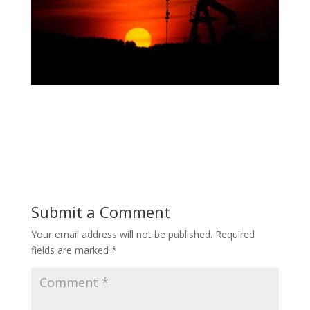
Submit a Comment
Your email address will not be published.
Required
fields are marked
*