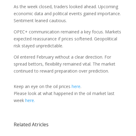
As the week closed, traders looked ahead. Upcoming
economic data and political events gained importance.
Sentiment leaned cautious.
OPEC+ communication remained a key focus. Markets
expected reassurance if prices softened. Geopolitical
risk stayed unpredictable.
Oil entered February without a clear direction. For
spread bettors, flexibility remained vital. The market
continued to reward preparation over prediction.
Keep an eye on the oil prices
here
.
Please look at what happened in the oil market last
week
here.
Related Atricles