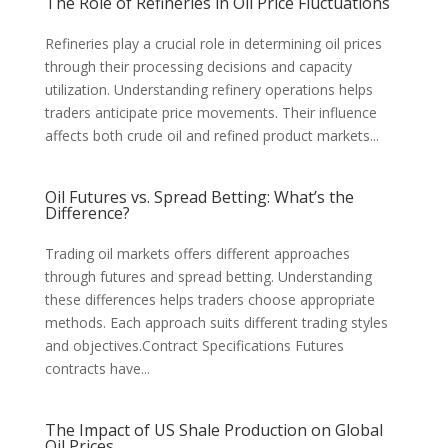
The Role of Refineries in Oil Price Fluctuations
Refineries play a crucial role in determining oil prices
through their processing decisions and capacity
utilization. Understanding refinery operations helps
traders anticipate price movements. Their influence
affects both crude oil and refined product markets...
Oil Futures vs. Spread Betting: What’s the
Difference?
Trading oil markets offers different approaches
through futures and spread betting. Understanding
these differences helps traders choose appropriate
methods. Each approach suits different trading styles
and objectives.Contract Specifications Futures
contracts have...
The Impact of US Shale Production on Global
Oil Prices