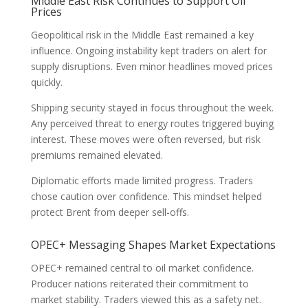
Middle East Risk Continues to Support Oil
Prices
Geopolitical risk in the Middle East remained a key
influence. Ongoing instability kept traders on alert for
supply disruptions. Even minor headlines moved prices
quickly.
Shipping security stayed in focus throughout the week.
Any perceived threat to energy routes triggered buying
interest. These moves were often reversed, but risk
premiums remained elevated.
Diplomatic efforts made limited progress. Traders
chose caution over confidence. This mindset helped
protect Brent from deeper sell-offs.
OPEC+ Messaging Shapes Market Expectations
OPEC+ remained central to oil market confidence.
Producer nations reiterated their commitment to
market stability. Traders viewed this as a safety net.