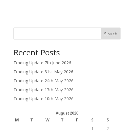
Search
Recent Posts
Trading Update 7th June 2026
Trading Update 31st May 2026
Trading Update 24th May 2026
Trading Update 17th May 2026
Trading Update 10th May 2026
August 2026
M
T
W
T
F
S
S
1
2