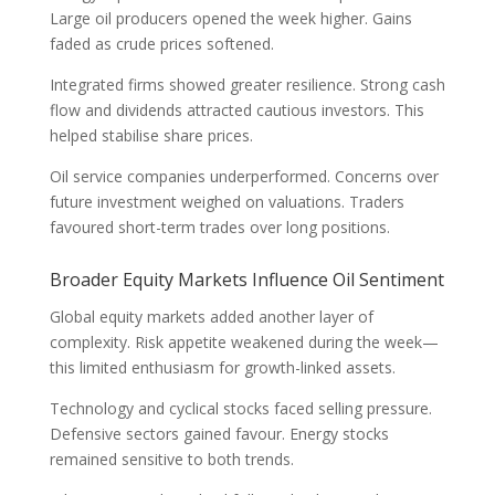
Large oil producers opened the week higher. Gains
faded as crude prices softened.
Integrated firms showed greater resilience. Strong cash
flow and dividends attracted cautious investors. This
helped stabilise share prices.
Oil service companies underperformed. Concerns over
future investment weighed on valuations. Traders
favoured short-term trades over long positions.
Broader Equity Markets Influence Oil Sentiment
Global equity markets added another layer of
complexity. Risk appetite weakened during the week—
this limited enthusiasm for growth-linked assets.
Technology and cyclical stocks faced selling pressure.
Defensive sectors gained favour. Energy stocks
remained sensitive to both trends.