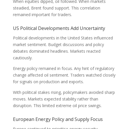
When equities dipped, oil followed. When markets
steadied, Brent found support. This correlation
remained important for traders.
US Political Developments Add Uncertainty
Political developments in the United States influenced
market sentiment. Budget discussions and policy
debates dominated headlines. Markets reacted
cautiously.
Energy policy remained in focus. Any hint of regulatory
change affected oil sentiment. Traders watched closely
for signals on production and exports.
With political stakes rising, policymakers avoided sharp
moves. Markets expected stability rather than
disruption. This limited extreme oil price swings.
European Energy Policy and Supply Focus
Europe continued to prioritise energy security.