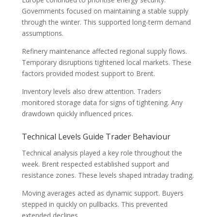
Governments focused on maintaining a stable supply
through the winter. This supported long-term demand
assumptions.
Refinery maintenance affected regional supply flows.
Temporary disruptions tightened local markets. These
factors provided modest support to Brent.
Inventory levels also drew attention. Traders
monitored storage data for signs of tightening. Any
drawdown quickly influenced prices.
Technical Levels Guide Trader Behaviour
Technical analysis played a key role throughout the
week. Brent respected established support and
resistance zones. These levels shaped intraday trading.
Moving averages acted as dynamic support. Buyers
stepped in quickly on pullbacks. This prevented
extended declines.