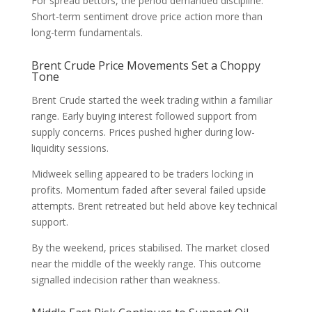
For spread bettors, the period demanded discipline.
Short-term sentiment drove price action more than
long-term fundamentals.
Brent Crude Price Movements Set a Choppy
Tone
Brent Crude started the week trading within a familiar
range. Early buying interest followed support from
supply concerns. Prices pushed higher during low-
liquidity sessions.
Midweek selling appeared to be traders locking in
profits. Momentum faded after several failed upside
attempts. Brent retreated but held above key technical
support.
By the weekend, prices stabilised. The market closed
near the middle of the weekly range. This outcome
signalled indecision rather than weakness.