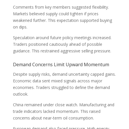
Comments from key members suggested flexibility.
Markets believed supply could tighten if prices
weakened further. This expectation supported buying
on dips.
Speculation around future policy meetings increased.
Traders positioned cautiously ahead of possible
guidance. This restrained aggressive selling pressure.
Demand Concerns Limit Upward Momentum
Despite supply risks, demand uncertainty capped gains.
Economic data sent mixed signals across major
economies. Traders struggled to define the demand
outlook.
China remained under close watch. Manufacturing and
trade indicators lacked momentum. This raised
concerns about near-term oil consumption.
European demand also faced pressure. High energy