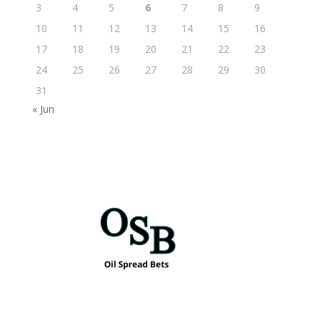
3
4
5
6
7
8
9
10
11
12
13
14
15
16
17
18
19
20
21
22
23
24
25
26
27
28
29
30
31
« Jun