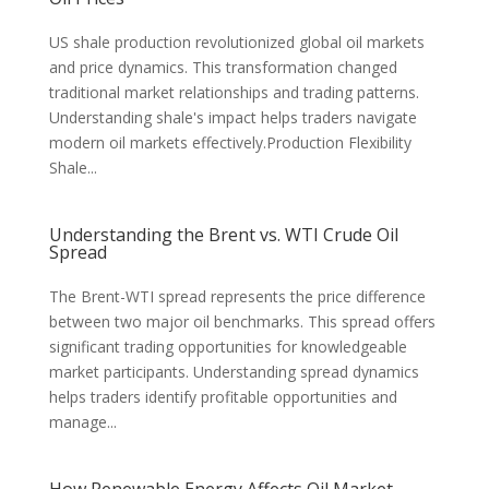
US shale production revolutionized global oil markets
and price dynamics. This transformation changed
traditional market relationships and trading patterns.
Understanding shale's impact helps traders navigate
modern oil markets effectively.Production Flexibility
Shale...
Understanding the Brent vs. WTI Crude Oil
Spread
The Brent-WTI spread represents the price difference
between two major oil benchmarks. This spread offers
significant trading opportunities for knowledgeable
market participants. Understanding spread dynamics
helps traders identify profitable opportunities and
manage...
How Renewable Energy Affects Oil Market