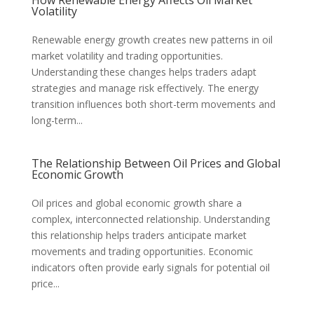
Volatility
Renewable energy growth creates new patterns in oil
market volatility and trading opportunities.
Understanding these changes helps traders adapt
strategies and manage risk effectively. The energy
transition influences both short-term movements and
long-term...
The Relationship Between Oil Prices and Global
Economic Growth
Oil prices and global economic growth share a
complex, interconnected relationship. Understanding
this relationship helps traders anticipate market
movements and trading opportunities. Economic
indicators often provide early signals for potential oil
price...