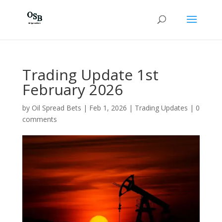
Trading Update 1st
February 2026
by
Oil Spread Bets
|
Feb 1, 2026
|
Trading Updates
|
0
comments