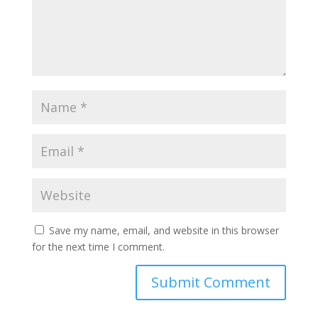
Save my name, email, and website in this browser
for the next time I comment.