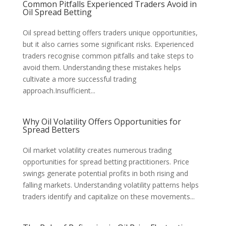
Common Pitfalls Experienced Traders Avoid in
Oil Spread Betting
Oil spread betting offers traders unique opportunities,
but it also carries some significant risks. Experienced
traders recognise common pitfalls and take steps to
avoid them. Understanding these mistakes helps
cultivate a more successful trading
approach.Insufficient...
Why Oil Volatility Offers Opportunities for
Spread Betters
Oil market volatility creates numerous trading
opportunities for spread betting practitioners. Price
swings generate potential profits in both rising and
falling markets. Understanding volatility patterns helps
traders identify and capitalize on these movements...