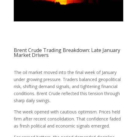
Brent Crude Trading Breakdown: Late January
Market Drivers
The oil market moved into the final week of January
under growing pressure. Traders balanced geopolitical
risk, shifting demand signals, and tightening financial
conditions. Brent Crude reflected this tension through
sharp daily swings.
The week opened with cautious optimism. Prices held
firm after recent consolidation. That confidence faded
as fresh political and economic signals emerged.