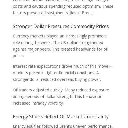
costs and cautious spending reduced optimism. These
factors prevented sustained rallies in Brent.
Stronger Dollar Pressures Commodity Prices
Currency markets played an increasingly prominent
role during the week. The US dollar strengthened
against major peers. This created headwinds for oil
prices.
Interest rate expectations drove much of this move—
markets priced in tighter financial conditions. A
stronger dollar reduced overseas buying power.
Oil traders adjusted quickly. Many reduced exposure
during periods of dollar strength. This behaviour
increased intraday volatility.
Energy Stocks Reflect Oil Market Uncertainty
Energy equities followed Brent’s uneven performance.