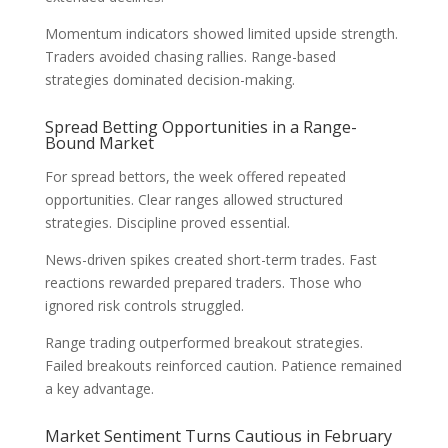
Momentum indicators showed limited upside strength.
Traders avoided chasing rallies. Range-based
strategies dominated decision-making.
Spread Betting Opportunities in a Range-
Bound Market
For spread bettors, the week offered repeated
opportunities. Clear ranges allowed structured
strategies. Discipline proved essential.
News-driven spikes created short-term trades. Fast
reactions rewarded prepared traders. Those who
ignored risk controls struggled.
Range trading outperformed breakout strategies.
Failed breakouts reinforced caution. Patience remained
a key advantage.
Market Sentiment Turns Cautious in February