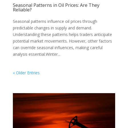
Seasonal Patterns in Oil Prices: Are They
Reliable?
Seasonal patterns influence oil prices through
predictable changes in supply and demand.
Understanding these patterns helps traders anticipate
potential market movements. However, other factors
can override seasonal influences, making careful
analysis essential.Winter...
« Older Entries