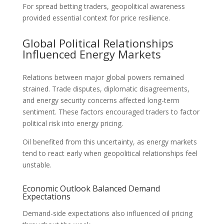
For spread betting traders, geopolitical awareness
provided essential context for price resilience.
Global Political Relationships
Influenced Energy Markets
Relations between major global powers remained
strained. Trade disputes, diplomatic disagreements,
and energy security concerns affected long-term
sentiment. These factors encouraged traders to factor
political risk into energy pricing.
Oil benefited from this uncertainty, as energy markets
tend to react early when geopolitical relationships feel
unstable.
Economic Outlook Balanced Demand
Expectations
Demand-side expectations also influenced oil pricing