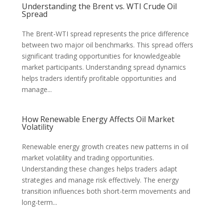
Understanding the Brent vs. WTI Crude Oil
Spread
The Brent-WTI spread represents the price difference
between two major oil benchmarks. This spread offers
significant trading opportunities for knowledgeable
market participants. Understanding spread dynamics
helps traders identify profitable opportunities and
manage...
How Renewable Energy Affects Oil Market
Volatility
Renewable energy growth creates new patterns in oil
market volatility and trading opportunities.
Understanding these changes helps traders adapt
strategies and manage risk effectively. The energy
transition influences both short-term movements and
long-term...