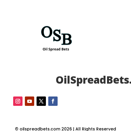
OilSpreadBets
© oilspreadbets.com 2026 | All Rights Reserved