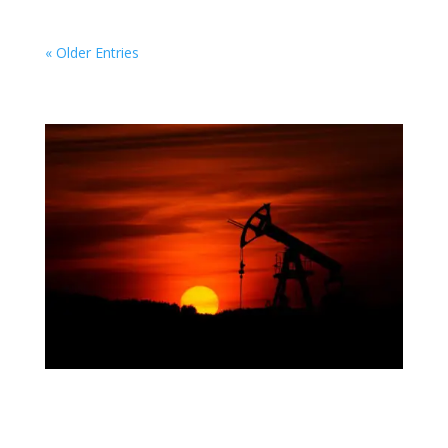
« Older Entries