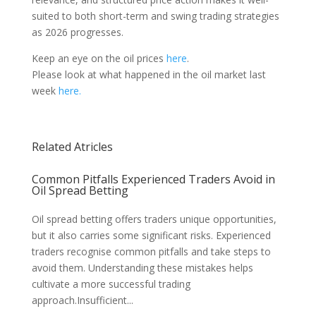
suited to both short-term and swing trading strategies
as 2026 progresses.
Keep an eye on the oil prices
here
.
Please look at what happened in the oil market last
week
here.
Related Atricles
Common Pitfalls Experienced Traders Avoid in
Oil Spread Betting
Oil spread betting offers traders unique opportunities,
but it also carries some significant risks. Experienced
traders recognise common pitfalls and take steps to
avoid them. Understanding these mistakes helps
cultivate a more successful trading
approach.Insufficient...