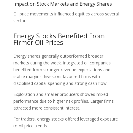
Impact on Stock Markets and Energy Shares
Oil price movements influenced equities across several
sectors.
Energy Stocks Benefited From
Firmer Oil Prices
Energy shares generally outperformed broader
markets during the week. Integrated oil companies
benefited from stronger revenue expectations and
stable margins. Investors favoured firms with
disciplined capital spending and strong cash flow.
Exploration and smaller producers showed mixed
performance due to higher risk profiles. Larger firms
attracted more consistent interest.
For traders, energy stocks offered leveraged exposure
to oil price trends.