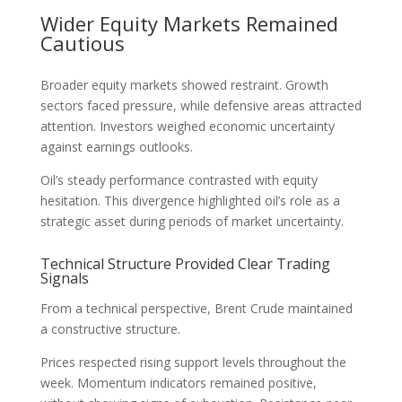
Wider Equity Markets Remained
Cautious
Broader equity markets showed restraint. Growth
sectors faced pressure, while defensive areas attracted
attention. Investors weighed economic uncertainty
against earnings outlooks.
Oil’s steady performance contrasted with equity
hesitation. This divergence highlighted oil’s role as a
strategic asset during periods of market uncertainty.
Technical Structure Provided Clear Trading
Signals
From a technical perspective, Brent Crude maintained
a constructive structure.
Prices respected rising support levels throughout the
week. Momentum indicators remained positive,