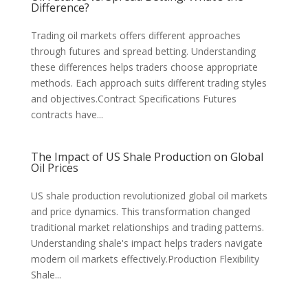
Difference?
Trading oil markets offers different approaches
through futures and spread betting. Understanding
these differences helps traders choose appropriate
methods. Each approach suits different trading styles
and objectives.Contract Specifications Futures
contracts have...
The Impact of US Shale Production on Global
Oil Prices
US shale production revolutionized global oil markets
and price dynamics. This transformation changed
traditional market relationships and trading patterns.
Understanding shale's impact helps traders navigate
modern oil markets effectively.Production Flexibility
Shale...