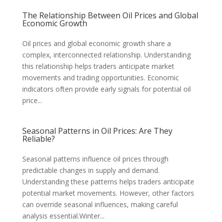
The Relationship Between Oil Prices and Global
Economic Growth
Oil prices and global economic growth share a
complex, interconnected relationship. Understanding
this relationship helps traders anticipate market
movements and trading opportunities. Economic
indicators often provide early signals for potential oil
price...
Seasonal Patterns in Oil Prices: Are They
Reliable?
Seasonal patterns influence oil prices through
predictable changes in supply and demand.
Understanding these patterns helps traders anticipate
potential market movements. However, other factors
can override seasonal influences, making careful
analysis essential.Winter...