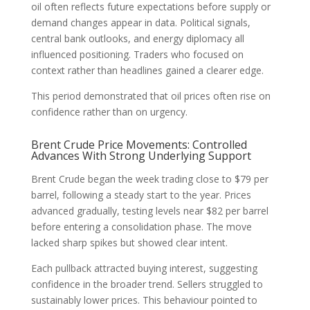
oil often reflects future expectations before supply or
demand changes appear in data. Political signals,
central bank outlooks, and energy diplomacy all
influenced positioning. Traders who focused on
context rather than headlines gained a clearer edge.
This period demonstrated that oil prices often rise on
confidence rather than on urgency.
Brent Crude Price Movements: Controlled
Advances With Strong Underlying Support
Brent Crude began the week trading close to $79 per
barrel, following a steady start to the year. Prices
advanced gradually, testing levels near $82 per barrel
before entering a consolidation phase. The move
lacked sharp spikes but showed clear intent.
Each pullback attracted buying interest, suggesting
confidence in the broader trend. Sellers struggled to
sustainably lower prices. This behaviour pointed to