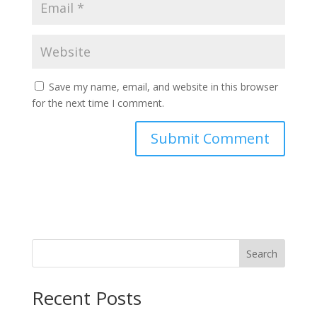
Save my name, email, and website in this browser
for the next time I comment.
Search
Recent Posts