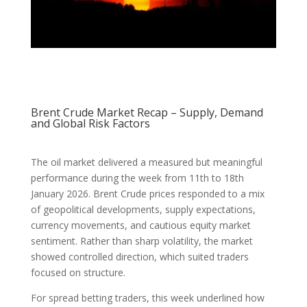
Brent Crude Market Recap – Supply, Demand
and Global Risk Factors
The oil market delivered a measured but meaningful
performance during the week from 11th to 18th
January 2026. Brent Crude prices responded to a mix
of geopolitical developments, supply expectations,
currency movements, and cautious equity market
sentiment. Rather than sharp volatility, the market
showed controlled direction, which suited traders
focused on structure.
For spread betting traders, this week underlined how