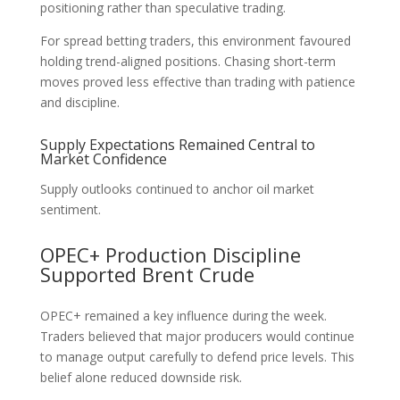
positioning rather than speculative trading.
For spread betting traders, this environment favoured
holding trend-aligned positions. Chasing short-term
moves proved less effective than trading with patience
and discipline.
Supply Expectations Remained Central to
Market Confidence
Supply outlooks continued to anchor oil market
sentiment.
OPEC+ Production Discipline
Supported Brent Crude
OPEC+ remained a key influence during the week.
Traders believed that major producers would continue
to manage output carefully to defend price levels. This
belief alone reduced downside risk.