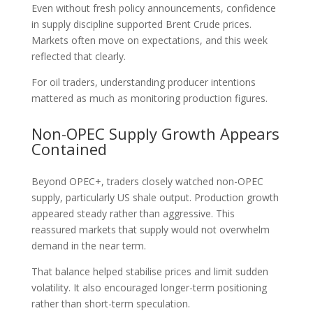
Even without fresh policy announcements, confidence
in supply discipline supported Brent Crude prices.
Markets often move on expectations, and this week
reflected that clearly.
For oil traders, understanding producer intentions
mattered as much as monitoring production figures.
Non-OPEC Supply Growth Appears
Contained
Beyond OPEC+, traders closely watched non-OPEC
supply, particularly US shale output. Production growth
appeared steady rather than aggressive. This
reassured markets that supply would not overwhelm
demand in the near term.
That balance helped stabilise prices and limit sudden
volatility. It also encouraged longer-term positioning
rather than short-term speculation.