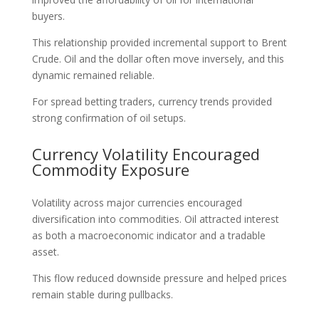
buyers.
This relationship provided incremental support to Brent
Crude. Oil and the dollar often move inversely, and this
dynamic remained reliable.
For spread betting traders, currency trends provided
strong confirmation of oil setups.
Currency Volatility Encouraged
Commodity Exposure
Volatility across major currencies encouraged
diversification into commodities. Oil attracted interest
as both a macroeconomic indicator and a tradable
asset.
This flow reduced downside pressure and helped prices
remain stable during pullbacks.