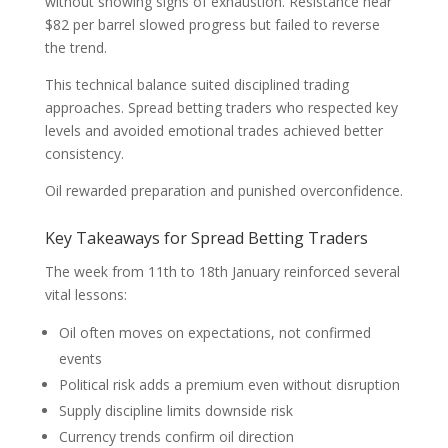
without showing signs of exhaustion. Resistance near
$82 per barrel slowed progress but failed to reverse
the trend.
This technical balance suited disciplined trading
approaches. Spread betting traders who respected key
levels and avoided emotional trades achieved better
consistency.
Oil rewarded preparation and punished overconfidence.
Key Takeaways for Spread Betting Traders
The week from 11th to 18th January reinforced several
vital lessons:
Oil often moves on expectations, not confirmed
events
Political risk adds a premium even without disruption
Supply discipline limits downside risk
Currency trends confirm oil direction