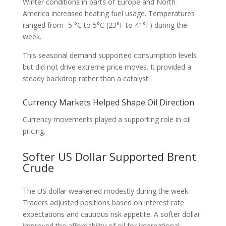
Winter conditions in parts of Europe and North
America increased heating fuel usage. Temperatures
ranged from -5 °C to 5°C (23°F to 41°F) during the
week.
This seasonal demand supported consumption levels
but did not drive extreme price moves. It provided a
steady backdrop rather than a catalyst.
Currency Markets Helped Shape Oil Direction
Currency movements played a supporting role in oil
pricing.
Softer US Dollar Supported Brent
Crude
The US dollar weakened modestly during the week.
Traders adjusted positions based on interest rate
expectations and cautious risk appetite. A softer dollar
improved the affordability of oil for international