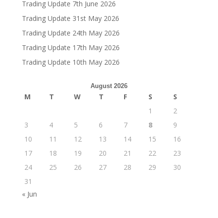
Trading Update 7th June 2026
Trading Update 31st May 2026
Trading Update 24th May 2026
Trading Update 17th May 2026
Trading Update 10th May 2026
August 2026
M
T
W
T
F
S
S
1
2
3
4
5
6
7
8
9
10
11
12
13
14
15
16
17
18
19
20
21
22
23
24
25
26
27
28
29
30
31
« Jun