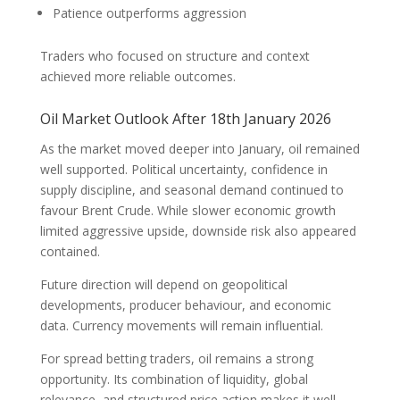
Patience outperforms aggression
Traders who focused on structure and context
achieved more reliable outcomes.
Oil Market Outlook After 18th January 2026
As the market moved deeper into January, oil remained
well supported. Political uncertainty, confidence in
supply discipline, and seasonal demand continued to
favour Brent Crude. While slower economic growth
limited aggressive upside, downside risk also appeared
contained.
Future direction will depend on geopolitical
developments, producer behaviour, and economic
data. Currency movements will remain influential.
For spread betting traders, oil remains a strong
opportunity. Its combination of liquidity, global
relevance, and structured price action makes it well-