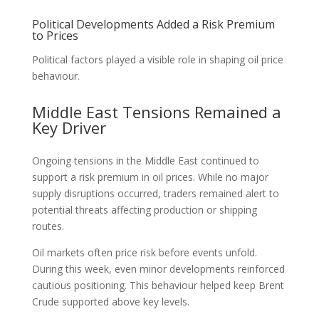
Political Developments Added a Risk Premium
to Prices
Political factors played a visible role in shaping oil price
behaviour.
Middle East Tensions Remained a
Key Driver
Ongoing tensions in the Middle East continued to
support a risk premium in oil prices. While no major
supply disruptions occurred, traders remained alert to
potential threats affecting production or shipping
routes.
Oil markets often price risk before events unfold.
During this week, even minor developments reinforced
cautious positioning. This behaviour helped keep Brent
Crude supported above key levels.