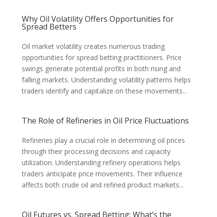
Why Oil Volatility Offers Opportunities for
Spread Betters
Oil market volatility creates numerous trading
opportunities for spread betting practitioners. Price
swings generate potential profits in both rising and
falling markets. Understanding volatility patterns helps
traders identify and capitalize on these movements...
The Role of Refineries in Oil Price Fluctuations
Refineries play a crucial role in determining oil prices
through their processing decisions and capacity
utilization. Understanding refinery operations helps
traders anticipate price movements. Their influence
affects both crude oil and refined product markets...
Oil Futures vs. Spread Betting: What’s the