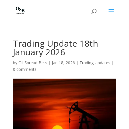
Trading Update 18th
January 2026
by
Oil Spread Bets
|
Jan 18, 2026
|
Trading Updates
|
0 comments