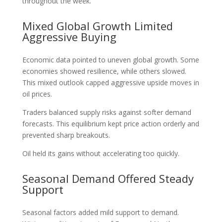
throughout the week.
Mixed Global Growth Limited
Aggressive Buying
Economic data pointed to uneven global growth. Some
economies showed resilience, while others slowed.
This mixed outlook capped aggressive upside moves in
oil prices.
Traders balanced supply risks against softer demand
forecasts. This equilibrium kept price action orderly and
prevented sharp breakouts.
Oil held its gains without accelerating too quickly.
Seasonal Demand Offered Steady
Support
Seasonal factors added mild support to demand.