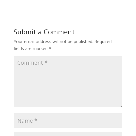
Submit a Comment
Your email address will not be published.
Required
fields are marked
*