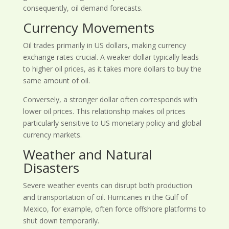
consequently, oil demand forecasts.
Currency Movements
Oil trades primarily in US dollars, making currency
exchange rates crucial. A weaker dollar typically leads
to higher oil prices, as it takes more dollars to buy the
same amount of oil.
Conversely, a stronger dollar often corresponds with
lower oil prices. This relationship makes oil prices
particularly sensitive to US monetary policy and global
currency markets.
Weather and Natural
Disasters
Severe weather events can disrupt both production
and transportation of oil. Hurricanes in the Gulf of
Mexico, for example, often force offshore platforms to
shut down temporarily.