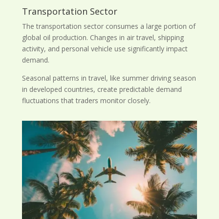
Transportation Sector
The transportation sector consumes a large portion of
global oil production. Changes in air travel, shipping
activity, and personal vehicle use significantly impact
demand.
Seasonal patterns in travel, like summer driving season
in developed countries, create predictable demand
fluctuations that traders monitor closely.