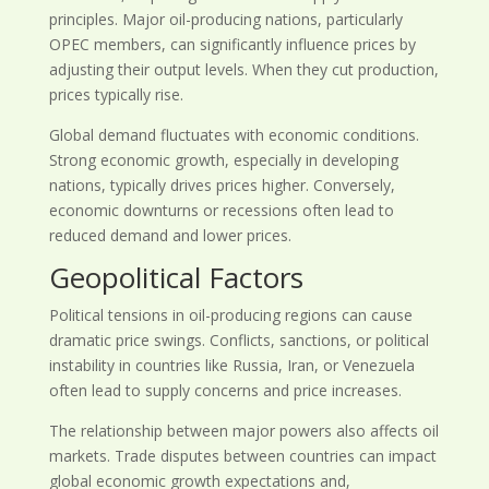
principles. Major oil-producing nations, particularly
OPEC members, can significantly influence prices by
adjusting their output levels. When they cut production,
prices typically rise.
Global demand fluctuates with economic conditions.
Strong economic growth, especially in developing
nations, typically drives prices higher. Conversely,
economic downturns or recessions often lead to
reduced demand and lower prices.
Geopolitical Factors
Political tensions in oil-producing regions can cause
dramatic price swings. Conflicts, sanctions, or political
instability in countries like Russia, Iran, or Venezuela
often lead to supply concerns and price increases.
The relationship between major powers also affects oil
markets. Trade disputes between countries can impact
global economic growth expectations and,