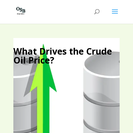
What Drives the Crude
Oil Price?