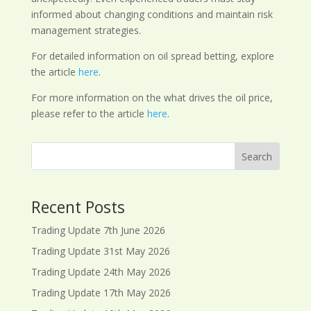
informed about changing conditions and maintain risk
management strategies.
For detailed information on oil spread betting, explore
the article
here
.
For more information on the what drives the oil price,
please refer to the article
here
.
Search
Recent Posts
Trading Update 7th June 2026
Trading Update 31st May 2026
Trading Update 24th May 2026
Trading Update 17th May 2026