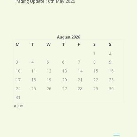
Trading Update 10th May 2026
August 2026
M
T
W
T
F
S
S
1
2
3
4
5
6
7
8
9
10
11
12
13
14
15
16
17
18
19
20
21
22
23
24
25
26
27
28
29
30
31
« Jun