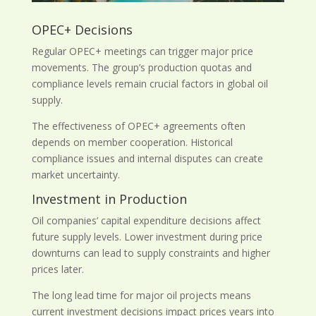
OPEC+ Decisions
Regular OPEC+ meetings can trigger major price
movements. The group’s production quotas and
compliance levels remain crucial factors in global oil
supply.
The effectiveness of OPEC+ agreements often
depends on member cooperation. Historical
compliance issues and internal disputes can create
market uncertainty.
Investment in Production
Oil companies’ capital expenditure decisions affect
future supply levels. Lower investment during price
downturns can lead to supply constraints and higher
prices later.
The long lead time for major oil projects means
current investment decisions impact prices years into