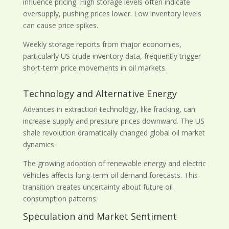
influence pricing. High storage levels often indicate
oversupply, pushing prices lower. Low inventory levels
can cause price spikes.
Weekly storage reports from major economies,
particularly US crude inventory data, frequently trigger
short-term price movements in oil markets.
Technology and Alternative Energy
Advances in extraction technology, like fracking, can
increase supply and pressure prices downward. The US
shale revolution dramatically changed global oil market
dynamics.
The growing adoption of renewable energy and electric
vehicles affects long-term oil demand forecasts. This
transition creates uncertainty about future oil
consumption patterns.
Speculation and Market Sentiment