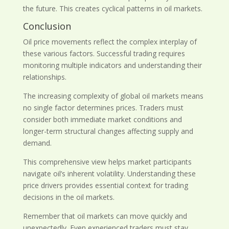
the future. This creates cyclical patterns in oil markets.
Conclusion
Oil price movements reflect the complex interplay of
these various factors. Successful trading requires
monitoring multiple indicators and understanding their
relationships.
The increasing complexity of global oil markets means
no single factor determines prices. Traders must
consider both immediate market conditions and
longer-term structural changes affecting supply and
demand.
This comprehensive view helps market participants
navigate oil’s inherent volatility. Understanding these
price drivers provides essential context for trading
decisions in the oil markets.
Remember that oil markets can move quickly and
unexpectedly. Even experienced traders must stay