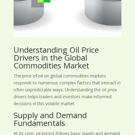
Understanding Oil Price
Drivers in the Global
Commodities Market
The price of oil on global commodities markets
responds to numerous complex factors that interact in
often unpredictable ways. Understanding the oil price
drivers helps traders and investors make informed
decisions in this volatile market.
Supply and Demand
Fundamentals
At its core, oil pricing follows basic supply and demand