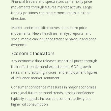
Financial traders and speculators can amplify price
movements through futures market activity. Large
trading positions can create momentum in either
direction.
Market sentiment often drives short-term price
movements. News headlines, analyst reports, and
social media can influence trader behaviour and price
dynamics.
Economic Indicators
Key economic data releases impact oil prices through
their effect on demand expectations. GDP growth
rates, manufacturing indices, and employment figures
all influence market sentiment.
Consumer confidence measures in major economies
can signal future demand trends. Strong confidence
typically suggests increased economic activity and
higher oil consumption.