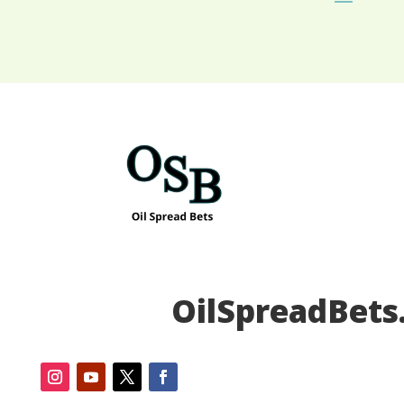
OilSpreadBets