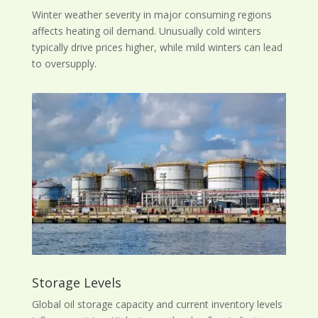
Winter weather severity in major consuming regions
affects heating oil demand. Unusually cold winters
typically drive prices higher, while mild winters can lead
to oversupply.
Storage Levels
Global oil storage capacity and current inventory levels