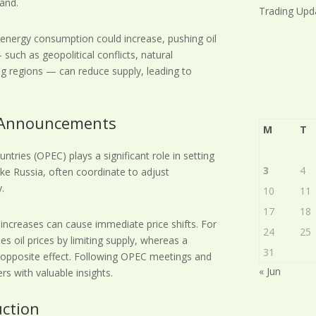
and.
Trading Upd
, energy consumption could increase, pushing oil
such as geopolitical conflicts, natural
ing regions — can reduce supply, leading to
d Announcements
M
T
tries (OPEC) plays a significant role in setting
3
4
ike Russia, often coordinate to adjust
y.
10
11
17
18
ncreases can cause immediate price shifts. For
24
25
es oil prices by limiting supply, whereas a
31
e opposite effect. Following OPEC meetings and
« Jun
rs with valuable insights.
uction