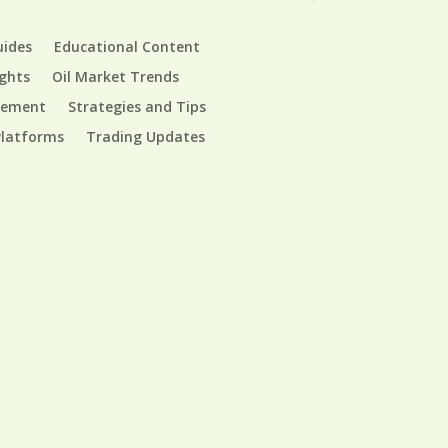
uides
Educational Content
ights
Oil Market Trends
gement
Strategies and Tips
Platforms
Trading Updates