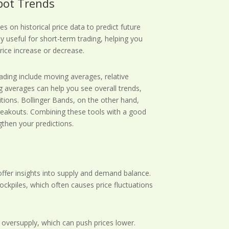
Spot Trends
s on historical price data to predict future
y useful for short-term trading, helping you
price increase or decrease.
ading include moving averages, relative
g averages can help you see overall trends,
itions. Bollinger Bands, on the other hand,
 breakouts. Combining these tools with a good
then your predictions.
, offer insights into supply and demand balance.
ockpiles, which often causes price fluctuations
n oversupply, which can push prices lower.