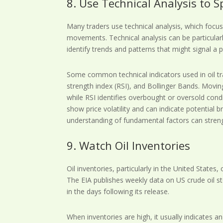
8. Use Technical Analysis to 
Many traders use technical analysis, which focuse
movements. Technical analysis can be particularl
identify trends and patterns that might signal a 
Some common technical indicators used in oil tr
strength index (RSI), and Bollinger Bands. Movin
while RSI identifies overbought or oversold cond
show price volatility and can indicate potential
understanding of fundamental factors can streng
9. Watch Oil Inventories
Oil inventories, particularly in the United States
The EIA publishes weekly data on US crude oil st
in the days following its release.
When inventories are high, it usually indicates a