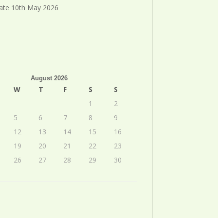
ate 10th May 2026
August 2026
W
T
F
S
S
1
2
5
6
7
8
9
12
13
14
15
16
19
20
21
22
23
26
27
28
29
30