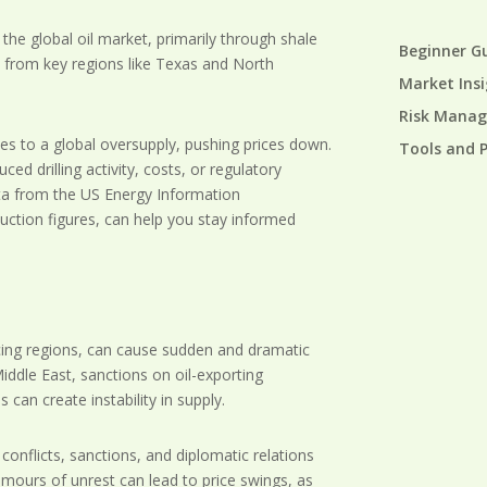
he global oil market, primarily through shale
Beginner G
ly from key regions like Texas and North
Market Ins
Risk Mana
tes to a global oversupply, pushing prices down.
Tools and 
ed drilling activity, costs, or regulatory
ata from the US Energy Information
uction figures, can help you stay informed
ducing regions, can cause sudden and dramatic
 Middle East, sanctions on oil-exporting
 can create instability in supply.
onflicts, sanctions, and diplomatic relations
rumours of unrest can lead to price swings, as