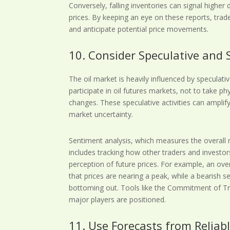
Conversely, falling inventories can signal higher
prices. By keeping an eye on these reports, tra
and anticipate potential price movements.
10. Consider Speculative and 
The oil market is heavily influenced by speculat
participate in oil futures markets, not to take phy
changes. These speculative activities can amplif
market uncertainty.
Sentiment analysis, which measures the overall 
includes tracking how other traders and investor
perception of future prices. For example, an ove
that prices are nearing a peak, while a bearish s
bottoming out. Tools like the Commitment of Tr
major players are positioned.
11. Use Forecasts from Reliab