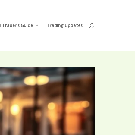
l Trader’s Guide
Trading Updates