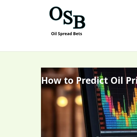
How to Predict Oil P