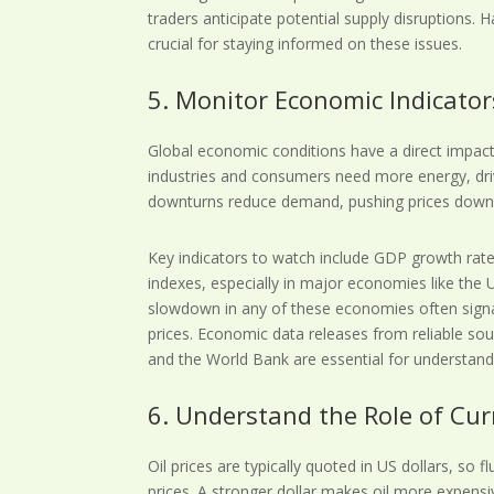
traders anticipate potential supply disruptions. H
crucial for staying informed on these issues.
5. Monitor Economic Indicato
Global economic conditions have a direct impa
industries and consumers need more energy, dri
downturns reduce demand, pushing prices down
Key indicators to watch include GDP growth rat
indexes, especially in major economies like the 
slowdown in any of these economies often signa
prices. Economic data releases from reliable sou
and the World Bank are essential for understan
6. Understand the Role of C
Oil prices are typically quoted in US dollars, so fl
prices. A stronger dollar makes oil more expensi