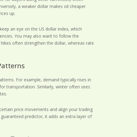
nversely, a weaker dollar makes oil cheaper
ices up.
 keep an eye on the US dollar index, which
rrencies. You may also want to follow the
e hikes often strengthen the dollar, whereas rate
Patterns
tterns. For example, demand typically rises in
r transportation. Similarly, winter often sees
tes.
 certain price movements and align your trading
 guaranteed predictor, it adds an extra layer of