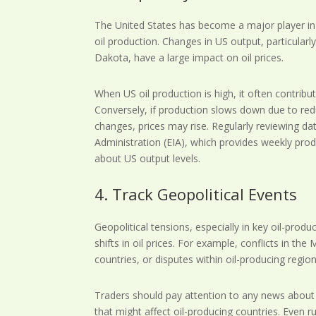
The United States has become a major player in t
oil production. Changes in US output, particular
Dakota, have a large impact on oil prices.
When US oil production is high, it often contribu
Conversely, if production slows down due to reduc
changes, prices may rise. Regularly reviewing d
Administration (EIA), which provides weekly prod
about US output levels.
4. Track Geopolitical Events
Geopolitical tensions, especially in key oil-pro
shifts in oil prices. For example, conflicts in the
countries, or disputes within oil-producing regions
Traders should pay attention to any news about c
that might affect oil-producing countries. Even 