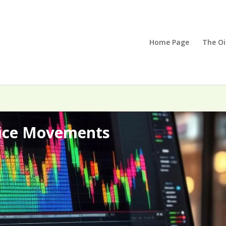
Home Page
The Oi
rice Movements