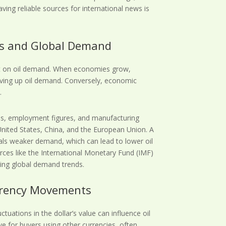
aving reliable sources for international news is
rs and Global Demand
ct on oil demand. When economies grow,
ving up oil demand. Conversely, economic
.
es, employment figures, and manufacturing
United States, China, and the European Union. A
ls weaker demand, which can lead to lower oil
rces like the International Monetary Fund (IMF)
ding global demand trends.
urrency Movements
uctuations in the dollar’s value can influence oil
ve for buyers using other currencies, often