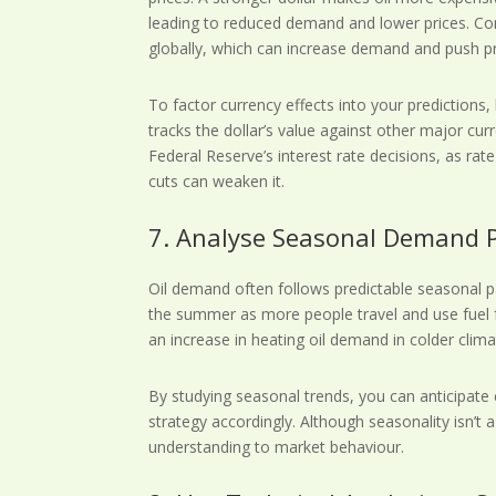
leading to reduced demand and lower prices. Co
globally, which can increase demand and push pr
To factor currency effects into your predictions,
tracks the dollar’s value against other major cu
Federal Reserve’s interest rate decisions, as rat
cuts can weaken it.
7. Analyse Seasonal Demand 
Oil demand often follows predictable seasonal pa
the summer as more people travel and use fuel fo
an increase in heating oil demand in colder clima
By studying seasonal trends, you can anticipate
strategy accordingly. Although seasonality isn’t a
understanding to market behaviour.