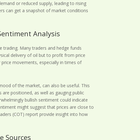
 demand or reduced supply, leading to rising
ders can get a snapshot of market conditions
Sentiment Analysis
ive trading. Many traders and hedge funds
sical delivery of oil but to profit from price
y price movements, especially in times of
mood of the market, can also be useful. This
s are positioned, as well as gauging public
rwhelmingly bullish sentiment could indicate
entiment might suggest that prices are close to
aders (COT) report provide insight into how
le Sources