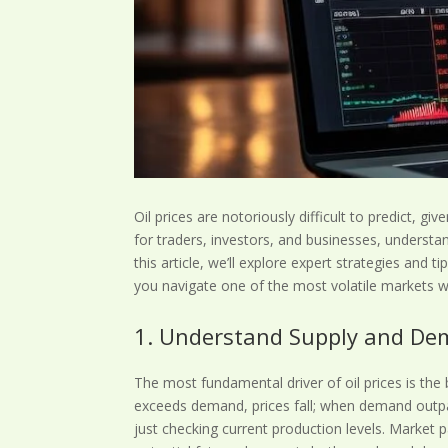
Oil prices are notoriously difficult to predict, gi
for traders, investors, and businesses, understan
this article, we’ll explore expert strategies and t
you navigate one of the most volatile markets 
1. Understand Supply and De
The most fundamental driver of oil prices is th
exceeds demand, prices fall; when demand outpace
just checking current production levels. Market 