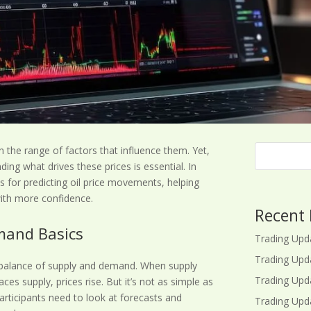
ven the range of factors that influence them. Yet,
ding what drives these prices is essential. In
ips for predicting oil price movements, helping
with more confidence.
Recent 
mand Basics
Trading Upd
Trading Upd
e balance of supply and demand. When supply
Trading Upd
s supply, prices rise. But it’s not as simple as
participants need to look at forecasts and
Trading Upd