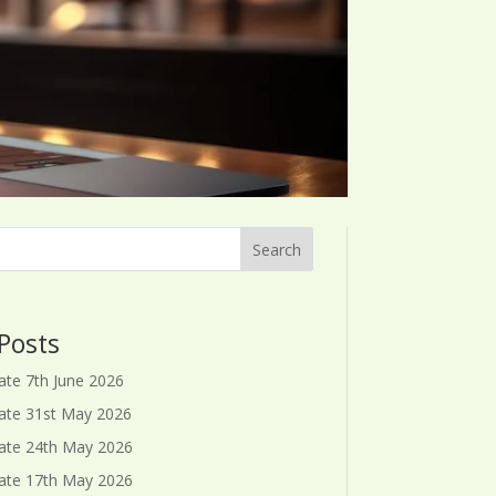
Search
Posts
ate 7th June 2026
ate 31st May 2026
ate 24th May 2026
ate 17th May 2026