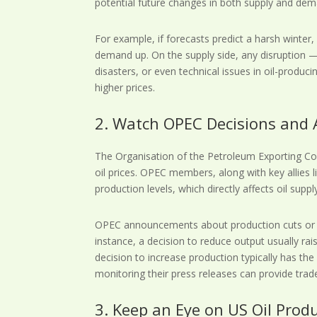
potential future changes in both supply and dem
For example, if forecasts predict a harsh winter
demand up. On the supply side, any disruption — 
disasters, or even technical issues in oil-produc
higher prices.
2. Watch OPEC Decisions an
The Organisation of the Petroleum Exporting Coun
oil prices. OPEC members, along with key allies l
production levels, which directly affects oil suppl
OPEC announcements about production cuts or i
instance, a decision to reduce output usually rais
decision to increase production typically has th
monitoring their press releases can provide trade
3. Keep an Eye on US Oil Prod