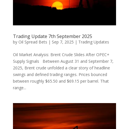
Trading Update 7th September 2025
by
Oil Spread Bets
|
Sep 7, 2025
|
Trading Updates
Oil Market Analysis: Brent Crude Slides After OPEC+
Supply Signals Between August 31 and September 7,
2025, Brent crude unfolded a clear story of headline
swings and defined trading ranges. Prices bounced
between roughly $65.50 and $69.15 per barrel. That
range...