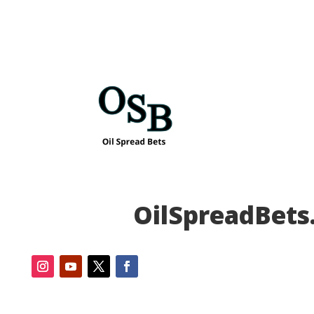
OilSpreadBets