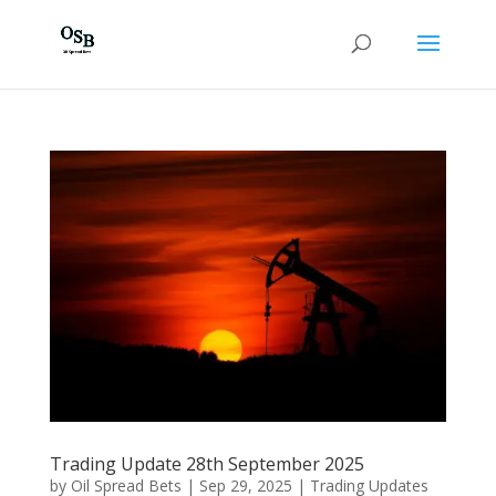
Trading Update 28th September 2025
by
Oil Spread Bets
|
Sep 29, 2025
|
Trading Updates