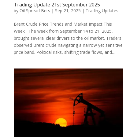
Trading Update 21st September 2025
by
Oil Spread Bets
|
Sep 21, 2025
|
Trading Updates
Brent Crude Price Trends and Market Impact This
Week The week from September 14 to 21, 2025,
brought several clear drivers to the oil market. Traders
observed Brent crude navigating a narrow yet sensitive
price band. Political risks, shifting trade flows, and...