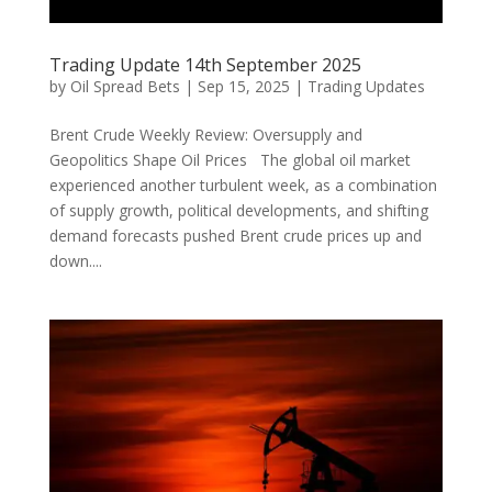
Trading Update 14th September 2025
by
Oil Spread Bets
|
Sep 15, 2025
|
Trading Updates
Brent Crude Weekly Review: Oversupply and
Geopolitics Shape Oil Prices The global oil market
experienced another turbulent week, as a combination
of supply growth, political developments, and shifting
demand forecasts pushed Brent crude prices up and
down....