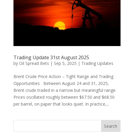
Trading Update 31st August 2025
by
Oil Spread Bets
|
Sep 5, 2025
|
Trading Updates
Brent Crude Price Action – Tight Range and Trading
Opportunities Between August 24 and 31, 2025,
Brent crude traded in a narrow but meaningful range.
Prices oscillated roughly between $67.50 and $68.50
per barrel, on paper that looks quiet. In practice,...
Search