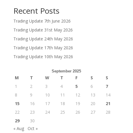
Recent Posts
Trading Update 7th June 2026
Trading Update 31st May 2026
Trading Update 24th May 2026
Trading Update 17th May 2026
Trading Update 10th May 2026
September 2025
M
T
W
T
F
S
S
1
2
3
4
5
6
7
8
9
10
11
12
13
14
15
16
17
18
19
20
21
22
23
24
25
26
27
28
29
30
« Aug
Oct »