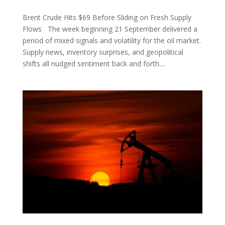
Brent Crude Hits $69 Before Sliding on Fresh Supply
Flows The week beginning 21 September delivered a
period of mixed signals and volatility for the oil market.
Supply news, inventory surprises, and geopolitical
shifts all nudged sentiment back and forth....